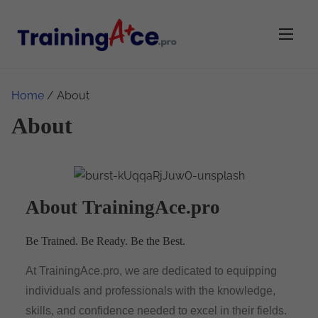
Home
/ About
About
About TrainingAce.pro
Be Trained. Be Ready. Be the Best.
At TrainingAce.pro, we are dedicated to equipping
individuals and professionals with the knowledge,
skills, and confidence needed to excel in their fields.