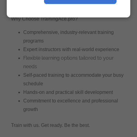
next step toward becoming the best in your industry.
Why Choose TrainingAce.pro?
Comprehensive, industry-relevant training
programs
Expert instructors with real-world experience
Flexible learning options tailored to your
needs
Self-paced training to accommodate your busy
schedule
Hands-on and practical skill development
Commitment to excellence and professional
growth
Train with us. Get ready. Be the best.