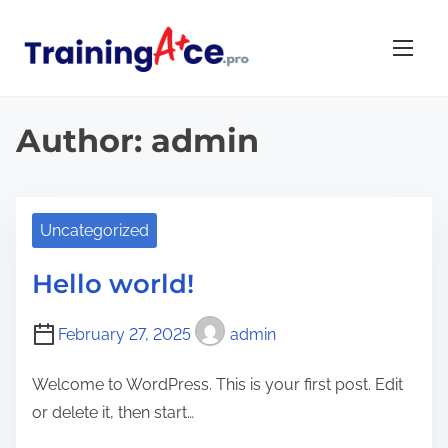
S
k
i
p
t
Author:
admin
o
c
o
Uncategorized
n
t
Hello world!
e
n
February 27, 2025
admin
t
Welcome to WordPress. This is your first post. Edit
or delete it, then start…