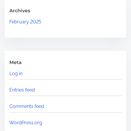
.
Archives
.
February 2025
Meta
Log in
Entries feed
Comments feed
WordPress.org